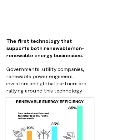
The first technology that
supports both renewable/non-
renewable energy businesses.
Governments, utility companies,
renewable power
engineers,
investors and global partners are
rallying around this technology.