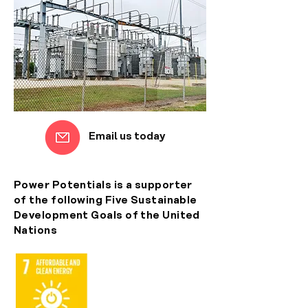
Email us today
Power Potentials is a supporter
of the following Five Sustainable
Development Goals of the United
Nations