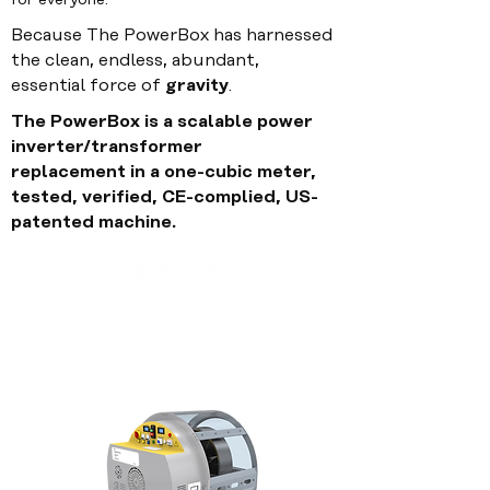
for everyone.
Because The PowerBox has harnessed
the clean, endless,
abundant,
essential
force of
gravity
.
The PowerBox is a scalable power
inverter/transformer
replacement
in
a one-cubic meter,
tested, verified, CE-complied,
US
-
patented machine.