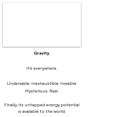
Gravity
.
It's everywhere.
Undeniable. Inexhaustible. Invisible.
Mysterious. Real.
Finally, its untapped energy potential
is available to the world.