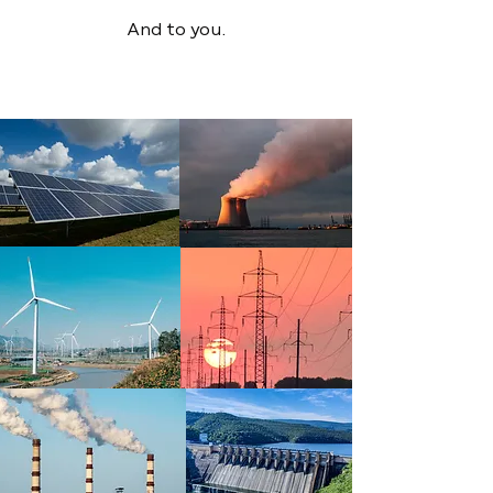
And to you.