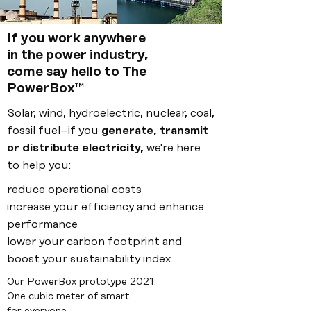
If you work anywhere
in the
power industry,
come say hello to The
PowerBox
™
Solar, wind, hydroelectric, nuclear, coal,
fossil fuel–if you
generate, transmit
or distribute electricity,
we're here
to help you:
reduce operational costs
increase your efficiency and enhance
performance
lower your carbon footprint and
boost your sustainability index
Our PowerBox prototype 2021.
One cubic meter of smart