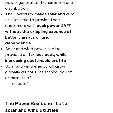
power generation transmission and
distribution
The PowerBox makes solar and wind
utilities able to provide their
customers with
peak power 24/7,
without the crippling expense of
battery arrays or grid
dependence
Solar and wind power can be
provided at
far less cost, while
increasing sustainable profits
Solar and wind energy will grow
globally without resistance, doubt
or barriers of
disbelief
The PowerBox benefits to
solar and wind utilities