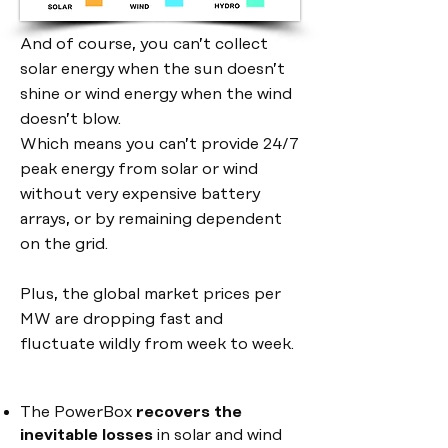
And of course, you can’t collect
solar energy when the sun doesn’t
shine or wind energy when the wind
doesn’t blow.
Which means you can’t provide 24/7
peak energy from solar or wind
without very expensive battery
arrays, or by remaining dependent
on the grid.
Plus, the global market prices per
MW are dropping fast and
fluctuate wildly from week to week.
The PowerBox
recovers the
inevitable losses
in
solar and wind