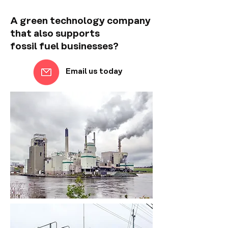
A green technology company
that also supports
fossil fuel businesses?
Email us today