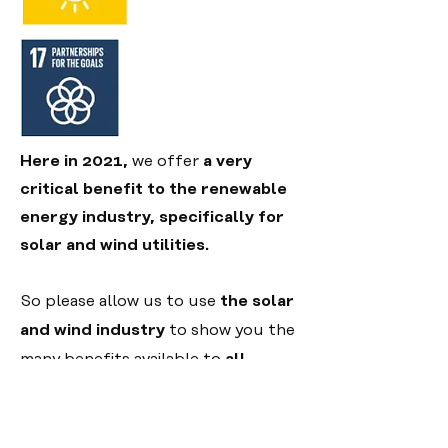
Here in 2021,
we offer
a very
critical benefit to the renewable
energy industry, specifically for
solar and wind utilities.
So please allow us to use
the solar
and wind industry
to show you the
many benefits available to
all
energy providers
....
Just curious.