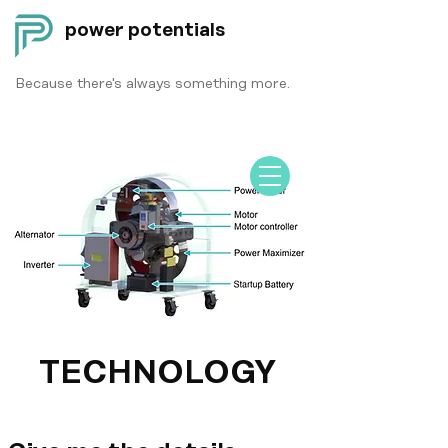
power potentials
Because there's always something more.
TECHNOLOGY