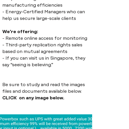
manufacturing efficiencies
- Energy-Certified Managers who can
help us secure large-scale clients
We’re offering:
- Remote online access for monitoring
- Third-party replication rights sales
based on mutual agreements
- If you can visit us in Singapore, they
say “seeing is believing.”
Be sure to study and read the images
files and documents available below.
CLICK on any image below.
TECHNOLOGY