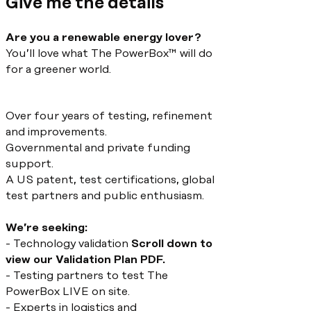
Give me the details
Are you a renewable energy lover?
You’ll love what The PowerBox™ will do
for a greener world.
Over four years of testing, refinement
and improvements.
Governmental and private funding
support.
A US patent, test certifications, global
test partners and public enthusiasm.
We’re seeking:
- Technology validation
Scroll down to
view our Validation Plan PDF.
- Testing partners to test The
PowerBox LIVE on site.
- Experts in logistics and