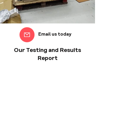
Email us today
Our Testing and Results
Report